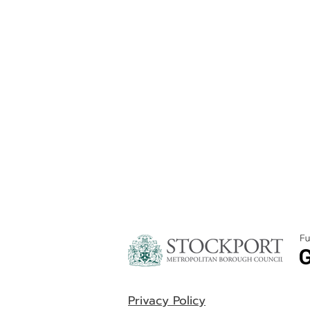
Privacy Policy