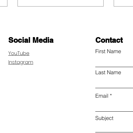
Social Media
Contact
First Name
YouTube
Instagram
Community Day Save and
Anno
Connect
Our 
Last Name
Comp
Email
Subject