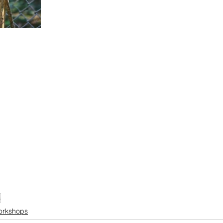
s
orkshops