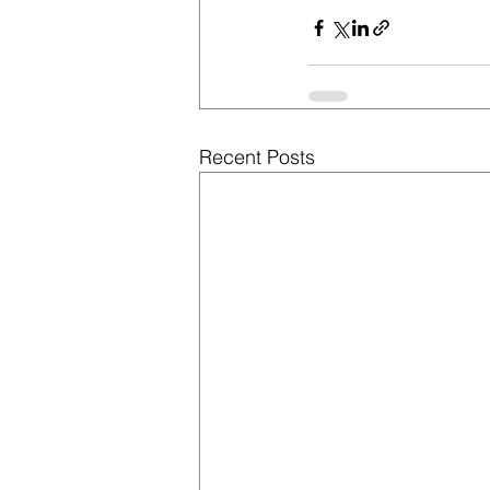
Recent Posts