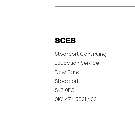
SCES
Stockport Continuing
Education Service
Gratitude Photography
Daw Bank
Competition
Stockport
SK3 0EQ
0161 474 5801 / 02