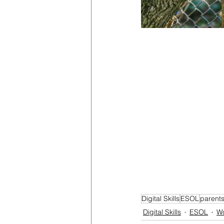
Digital Skills
ESOL
parent
Digital Skills
ESOL
W