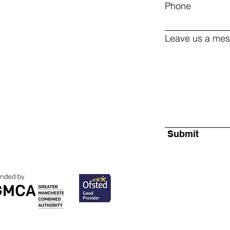
Phone
Leave us a mes
Submit