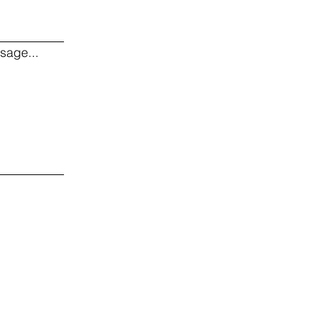
sage...