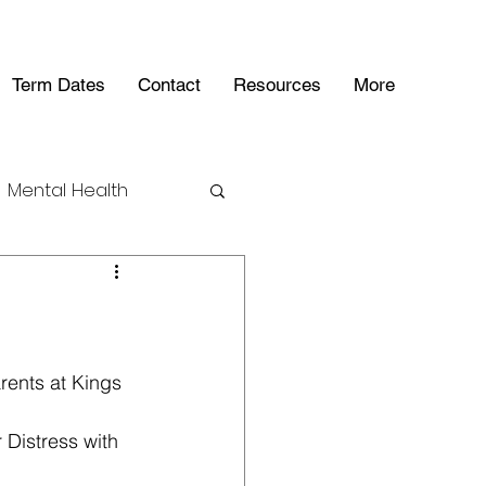
Term Dates
Contact
Resources
More
Mental Health
ents at Kings 
 Distress with 