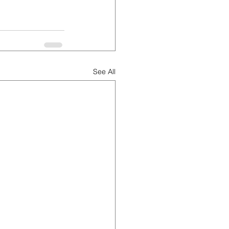
See All