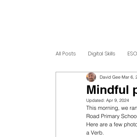
All Posts
Digital Skills
ESO
LGBTQ+
Community
David Gee
Mar 6, 
Mindful 
Updated:
Apr 9, 2024
This morning, we ra
Road Primary School
Here are a few photo
a Verb. 