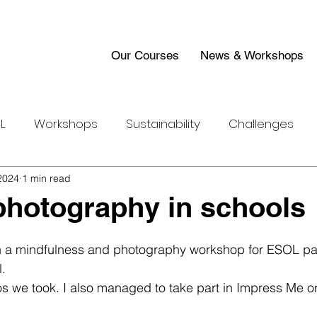
Our Courses
News & Workshops
L
Workshops
Sustainability
Challenges
2024
Work Experience
1 min read
photography in schools
n a mindfulness and photography workshop for ESOL par
. 
s we took. I also managed to take part in Impress Me or