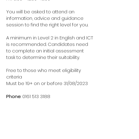
You will be asked to attend an
information, advice and guidance
session to find the right level for you.
A minimum in Level 2 in English and ICT
is recommended. Candidates need
to complete an initial assessment
task to determine their suitability.
Free to those who meet eligibility
criteria
Must be 19+ on or before 31/08/2023
Phone
:
0161 513 3188