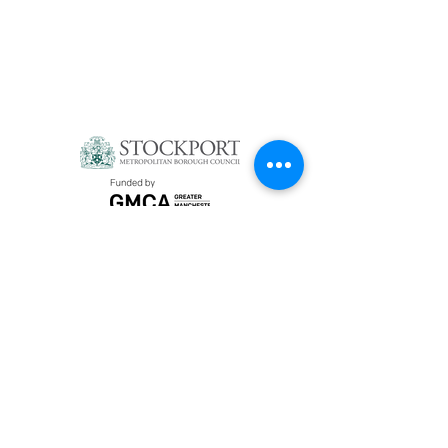
Privacy Policy
Social Media
YouTube
Instagram