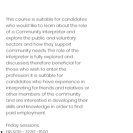
This course is suitable for candidates
who would like to learn about the role
of a Community Interpreter and
explore the public and voluntary
sectors and how they support
community needs. The role of the
interpreter is fully explored and
discussed, therefore beneficial for
those who wish to enter the
profession. It is suitable for
candidates who have experience in
interpreting for friends and relatives or
other members of the community
and are interested in developing their
skills and knowledge in order to find
paid employment.
Friday sessions.
FRI 9:30 - 12:30 -15:00