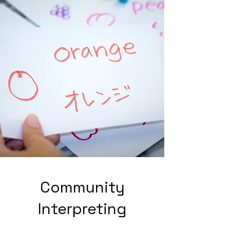
Community
Interpreting