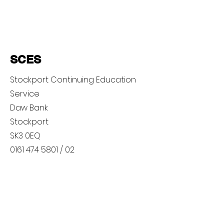
SCES
Stockport Continuing Education
Service
Daw Bank
Stockport
SK3 0EQ
0161 474 5801
/ 02