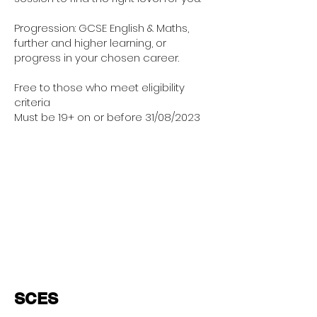
Progression: GCSE English & Maths,
further and higher learning, or
progress in your chosen career.
Free to those who meet eligibility
criteria
Must be 19+ on or before 31/08/2023
SCES