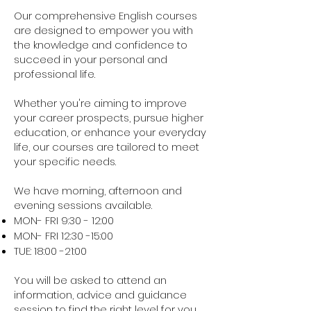
Our comprehensive English courses
are designed to empower you with
the knowledge and confidence to
succeed in your personal and
professional life.
Whether you're aiming to improve
your career prospects, pursue higher
education, or enhance your everyday
life, our courses are tailored to meet
your specific needs.
We have morning, afternoon and
evening sessions available.
MON- FRI 9:30 - 12:00
MON- FRI 12:30 -15:00
TUE: 18:00 -21:00
You will be asked to attend an
information, advice and guidance
session to find the right level for you.