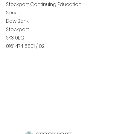
Stockport Continuing Education
Service
Daw Bank
Stockport
SK3 0EQ
0161 474 5801
/ 02