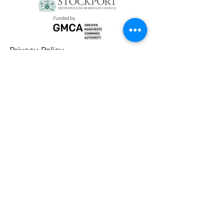
Privacy Policy
Social Media
YouTube
Instagram
Contact
First Name