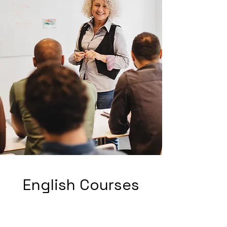
English Courses