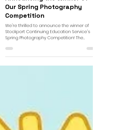
David Gee
Apr 16, 2024
1 min read
Announcing the Winner of
Our Spring Photography
Competition
We're thrilled to announce the winner of
Stockport Continuing Education Service's
Spring Photography Competition! The
submissions poured...