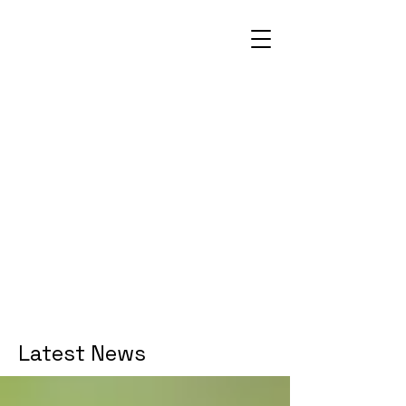
Latest News