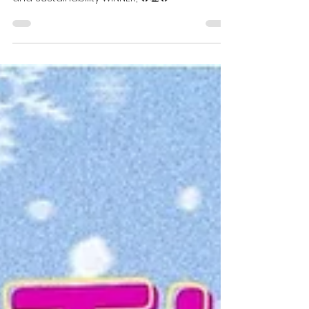
David Gee
Dec 20, 2023
1 min read
Recycling and sustainability
WINNER
Congratulations Lucyna Swiatly our recycling
and sustainability WINNER, 🔥👏🔥