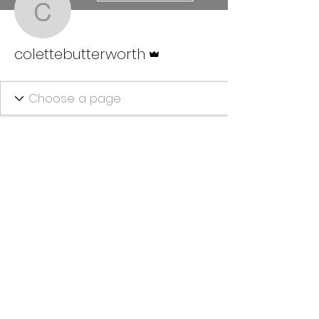
colettebutterworth
Admin
colettebutterworth