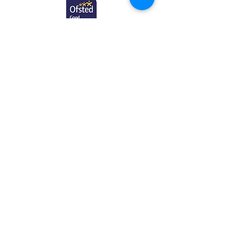
Contact
First Name
Last Name
Email
Subject