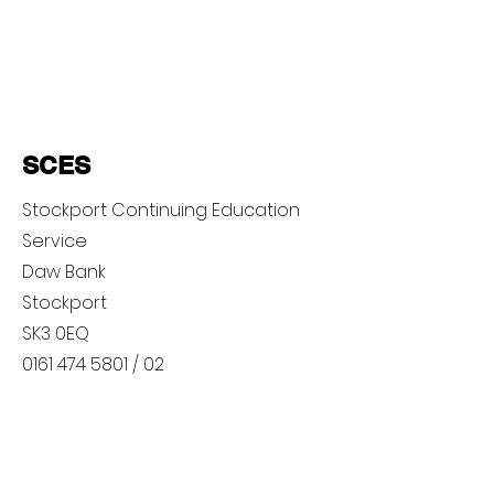
SCES
Stockport Continuing Education
Service
Daw Bank
Stockport
SK3 0EQ
0161 474 5801
/ 02