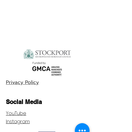
Privacy Policy
Social Media
YouTube
Instagram